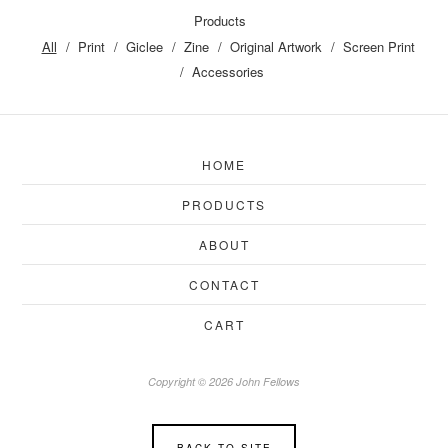
Products
All
Print
Giclee
Zine
Original Artwork
Screen Print
Accessories
HOME
PRODUCTS
ABOUT
CONTACT
CART
Copyright © 2026 John Fellows
BACK TO SITE