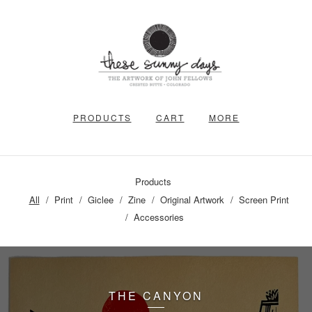
PRODUCTS
CART
MORE
Products
All
Print
Giclee
Zine
Original Artwork
Screen Print
Accessories
THE CANYON