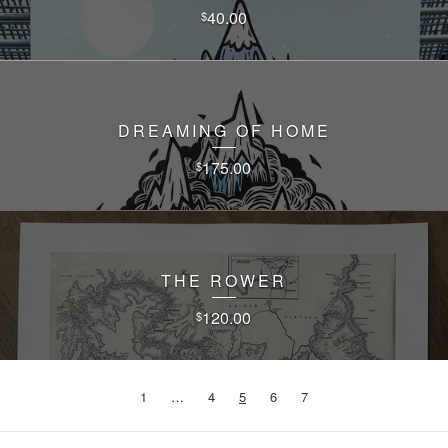
40.00
$
DREAMING OF HOME
175.00
$
THE ROWER
120.00
$
1
…
4
5
6
7