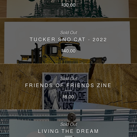
30.00
$
Sold Out
TUCKER SNO CAT - 2022
40.00
$
Sold Out
FRIENDS OF FRIENDS ZINE
8.00
$
Sold Out
LIVING THE DREAM