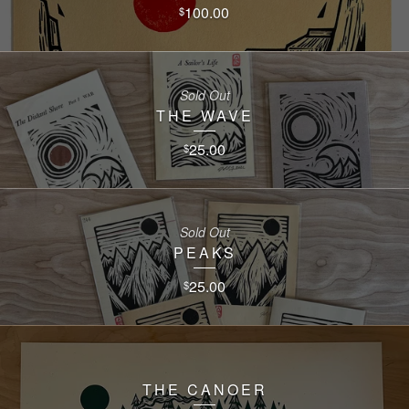
100.00
$
Sold Out
THE WAVE
25.00
$
Sold Out
PEAKS
25.00
$
THE CANOER