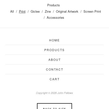
Products
All
Print
Giclee
Zine
Original Artwork
Screen Print
Accessories
HOME
PRODUCTS
ABOUT
CONTACT
CART
Copyright © 2026 John Fellows
BACK TO SITE