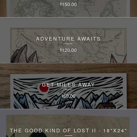
150.00
$
ADVENTURE AWAITS
120.00
$
GET MILES AWAY
50.00
$
THE GOOD KIND OF LOST II - 18"X24"