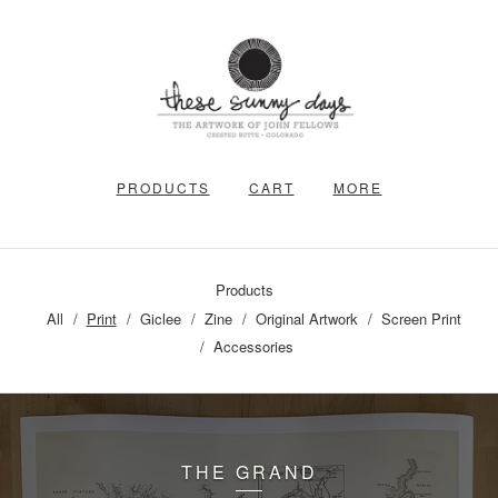
PRODUCTS
CART
MORE
Products
All
Print
Giclee
Zine
Original Artwork
Screen Print
Accessories
THE GRAND