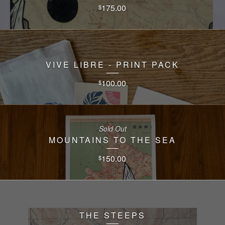
175.00
$
VIVE LIBRE - PRINT PACK
100.00
$
Sold Out
MOUNTAINS TO THE SEA
150.00
$
THE STEEPS