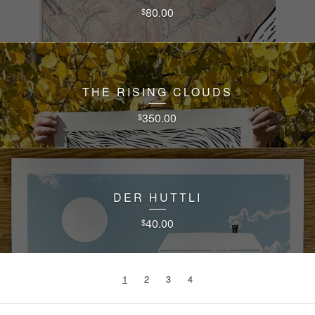
80.00
$
THE RISING CLOUDS
350.00
$
DER HUTTLI
40.00
$
1
2
3
4